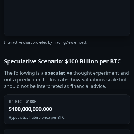
Interactive chart provided by TradingView embed.
Speculative Scenario: $100 Billion per BTC
The following is a
speculative
thought experiment and
not a prediction. It illustrates how valuations scale but
should not be interpreted as financial advice.
If 1 BTC = $100B
$100,000,000,000
Hypothetical future price per BTC.