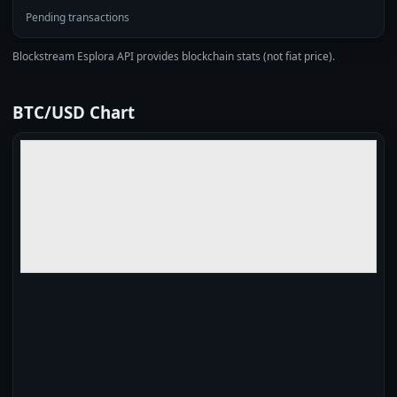
Pending transactions
Blockstream Esplora API provides blockchain stats (not fiat price).
BTC/USD Chart