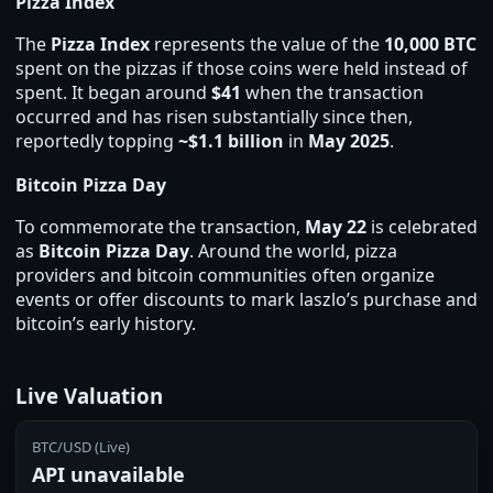
Pizza Index
The
Pizza Index
represents the value of the
10,000 BTC
spent on the pizzas if those coins were held instead of
spent. It began around
$41
when the transaction
occurred and has risen substantially since then,
reportedly topping
~$1.1 billion
in
May 2025
.
Bitcoin Pizza Day
To commemorate the transaction,
May 22
is celebrated
as
Bitcoin Pizza Day
. Around the world, pizza
providers and bitcoin communities often organize
events or offer discounts to mark laszlo’s purchase and
bitcoin’s early history.
Live Valuation
BTC/USD (Live)
API unavailable