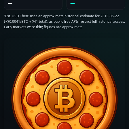
—
—
“Est. USD Then” uses an approximate historical estimate for 2010‑05‑22
(~$0.0041/BTC ≈ $41 total), as public free APIs restrict full historical access.
Early markets were thin; figures are approximate.