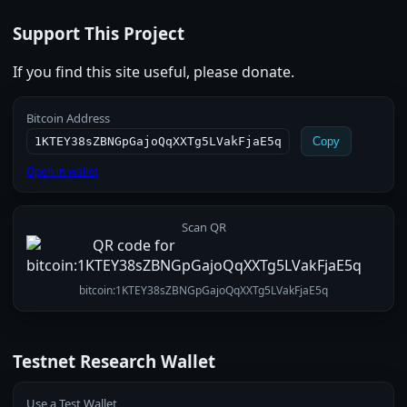
Support This Project
If you find this site useful, please donate.
Bitcoin Address
1KTEY38sZBNGpGajoQqXXTg5LVakFjaE5q
Copy
Open in wallet
Scan QR
bitcoin:1KTEY38sZBNGpGajoQqXXTg5LVakFjaE5q
Testnet Research Wallet
Use a Test Wallet