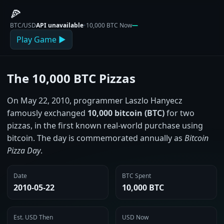
🍕
BTC/USD
API unavailable
•
10,000 BTC Now
—
Play Game ▶
The 10,000 BTC Pizzas
On May 22, 2010, programmer Laszlo Hanyecz
famously exchanged
10,000 bitcoin (BTC)
for two
pizzas, in the first known real‑world purchase using
bitcoin. The day is commemorated annually as
Bitcoin
Pizza Day
.
Date
BTC Spent
2010‑05‑22
10,000 BTC
Est. USD Then
USD Now