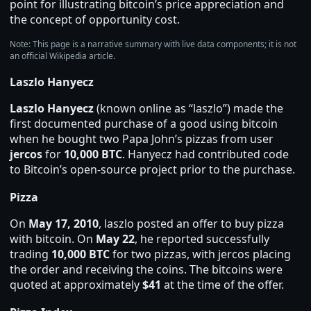
point for illustrating bitcoin’s price appreciation and
the concept of opportunity cost.
Note: This page is a narrative summary with live data components; it is not
an official Wikipedia article.
Laszlo Hanyecz
Laszlo Hanyecz
(known online as “laszlo”) made the
first documented purchase of a good using bitcoin
when he bought two Papa John’s pizzas from user
jercos
for
10,000 BTC
. Hanyecz had contributed code
to Bitcoin’s open‑source project prior to the purchase.
Pizza
On
May 17, 2010
, laszlo posted an offer to buy pizza
with bitcoin. On
May 22
, he reported successfully
trading
10,000 BTC
for two pizzas, with jercos placing
the order and receiving the coins. The bitcoins were
quoted at approximately
$41
at the time of the offer.