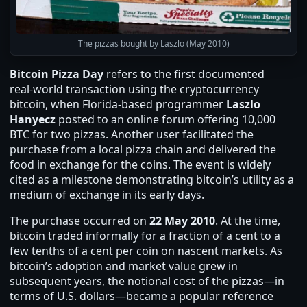
The pizzas bought by Laszlo (May 2010)
Bitcoin Pizza Day
refers to the first documented
real‑world transaction using the cryptocurrency
bitcoin, when Florida‑based programmer
Laszlo
Hanyecz
posted to an online forum offering 10,000
BTC for two pizzas. Another user facilitated the
purchase from a local pizza chain and delivered the
food in exchange for the coins. The event is widely
cited as a milestone demonstrating bitcoin’s utility as a
medium of exchange in its early days.
The purchase occurred on
22 May 2010
. At the time,
bitcoin traded informally for a fraction of a cent to a
few tenths of a cent per coin on nascent markets. As
bitcoin’s adoption and market value grew in
subsequent years, the notional cost of the pizzas—in
terms of U.S. dollars—became a popular reference