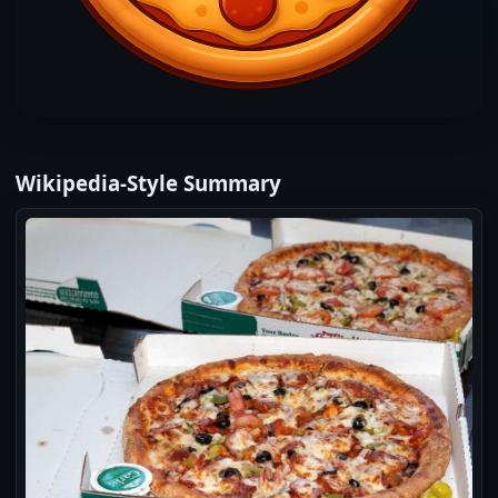
Wikipedia‑Style Summary