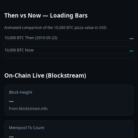
Then vs Now — Loading Bars
Animated comparison of the 10,000 BTC pizza value in USD.
…
10,000 BTC Then (2010‑05‑22)
…
10,000 BTC Now
On‑Chain Live (Blockstream)
Block Height
…
From blockstream.info
Mempool Tx Count
…