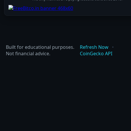
Built for educational purposes.
Refresh Now
•
Not financial advice.
CoinGecko API