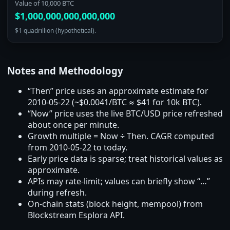
Value of 10,000 BTC
$1,000,000,000,000,000
$1 quadrillion (hypothetical).
Notes and Methodology
“Then” price uses an approximate estimate for
2010‑05‑22 (~$0.0041/BTC ≈ $41 for 10k BTC).
“Now” price uses the live BTC/USD price refreshed
about once per minute.
Growth multiple = Now ÷ Then. CAGR computed
from 2010‑05‑22 to today.
Early price data is sparse; treat historical values as
approximate.
APIs may rate‑limit; values can briefly show “…”
during refresh.
On‑chain stats (block height, mempool) from
Blockstream Esplora API.