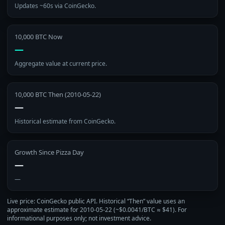
Updates ~60s via CoinGecko.
10,000 BTC Now
—
Aggregate value at current price.
10,000 BTC Then (2010‑05‑22)
—
Historical estimate from CoinGecko.
Growth Since Pizza Day
—
—
Live price: CoinGecko public API. Historical “Then” value uses an
approximate estimate for 2010‑05‑22 (~$0.0041/BTC ≈ $41). For
informational purposes only; not investment advice.