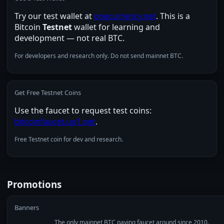
Try our test wallet at
onecurrency.net
. This is a
Bitcoin
Testnet
wallet for learning and
development — not real BTC.
For developers and research only. Do not send mainnet BTC.
Get Free Testnet Coins
Use the faucet to request test coins:
bitcoinfaucet.uo1.net
.
Free Testnet coin for dev and research.
Promotions
Banners
The only mainnet BTC paying faucet around since 2010.